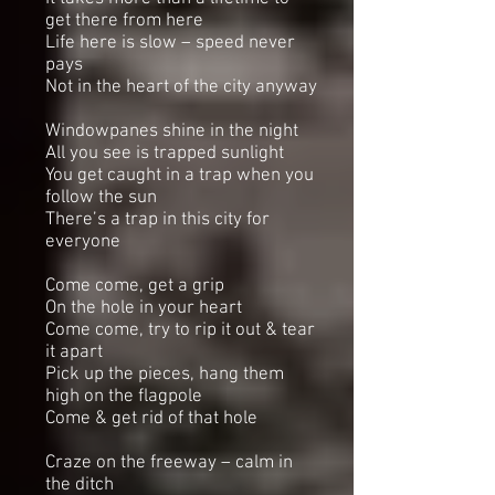
get there from here
Life here is slow – speed never
pays
Not in the heart of the city anyway
Windowpanes shine in the night
All you see is trapped sunlight
You get caught in a trap when you
follow the sun
There’s a trap in this city for
everyone
Come come, get a grip
On the hole in your heart
Come come, try to rip it out & tear
it apart
Pick up the pieces, hang them
high on the flagpole
Come & get rid of that hole
Craze on the freeway – calm in
the ditch