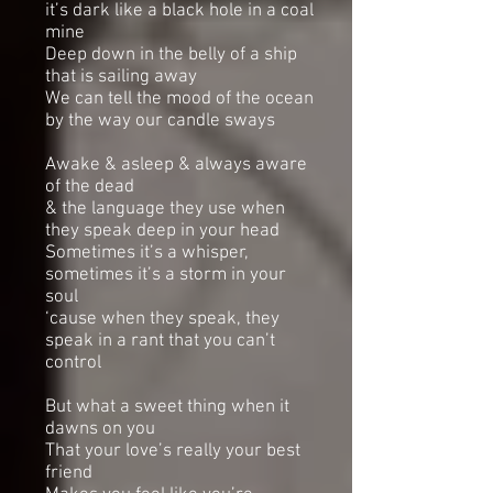
it’s dark like a black hole in a coal
mine
Deep down in the belly of a ship
that is sailing away
We can tell the mood of the ocean
by the way our candle sways
Awake & asleep & always aware
of the dead
& the language they use when
they speak deep in your head
Sometimes it’s a whisper,
sometimes it’s a storm in your
soul
‘cause when they speak, they
speak in a rant that you can’t
control
But what a sweet thing when it
dawns on you
That your love’s really your best
friend