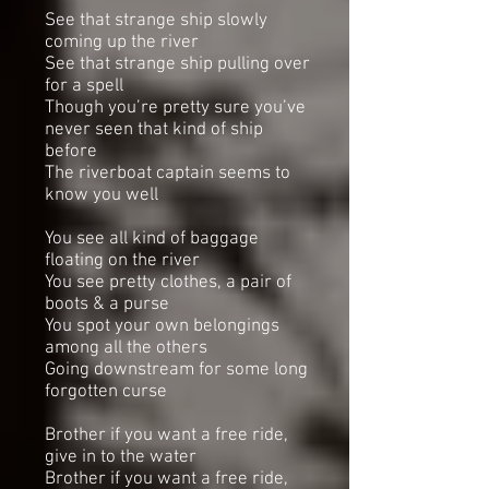
See that strange ship slowly
coming up the river
See that strange ship pulling over
for a spell
Though you’re pretty sure you’ve
never seen that kind of ship
before
The riverboat captain seems to
know you well
You see all kind of baggage
floating on the river
You see pretty clothes, a pair of
boots & a purse
You spot your own belongings
among all the others
Going downstream for some long
forgotten curse
Brother if you want a free ride,
give in to the water
Brother if you want a free ride,