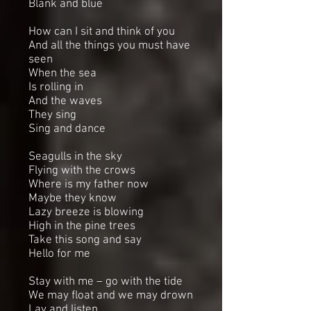
Blank and blue
How can I sit and think of you
And all the things you must have
seen
When the sea
Is rolling in
And the waves
They sing
Sing and dance
Seagulls in the sky
Flying with the crows
Where is my father now
Maybe they know
Lazy breeze is blowing
High in the pine trees
Take this song and say
Hello for me
Stay with me – go with the tide
We may float and we may drown
Lay and listen