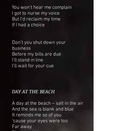
You won’t hear me complain
I got to nurse my voice
But I’d reclaim my time
If I had a choice
Don’t you shut down your
business
Before my bills are due
I’ll stand in line
I’ll wait for your cue
DAY AT THE BEACH
A day at the beach – salt in the air
And the sea is blank and blue
It reminds me so of you
‘cause your eyes were too
Far away