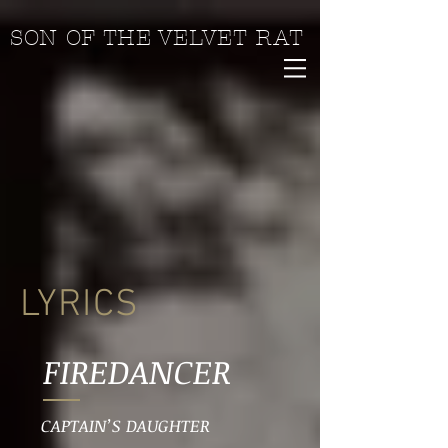
SON OF THE VELVET RAT
LYRICS
FIREDANCER
CAPTAIN’S DAUGHTER