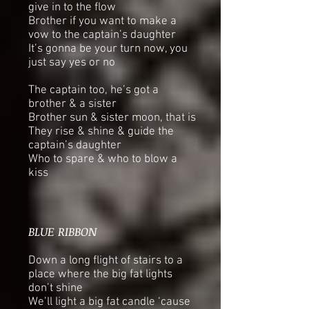
give in to the flow
Brother if you want to make a
vow to the captain’s daughter
It’s gonna be your turn now, you
just say yes or no
The captain too, he’s got a
brother & a sister
Brother sun & sister moon, that is
They rise & shine & guide the
captain’s daughter
Who to spare & who to blow a
kiss
BLUE RIBBON
Down a long flight of stairs to a
place where the big fat lights
don’t shine
We’ll light a big fat candle ‘cause