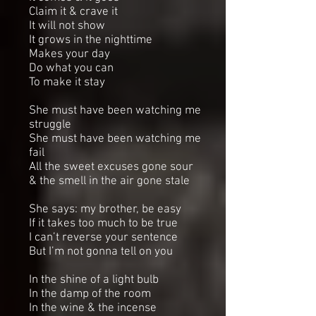
Claim it & crave it
It will not show
It grows in the nighttime
Makes your day
Do what you can
To make it stay
She must have been watching me
struggle
She must have been watching me
fail
All the sweet excuses gone sour
& the smell in the air gone stale
She says: my brother, be easy
If it takes too much to be true
I can’t reverse your sentence
But I’m not gonna tell on you
In the shine of a light bulb
In the damp of the room
In the wine & the incense