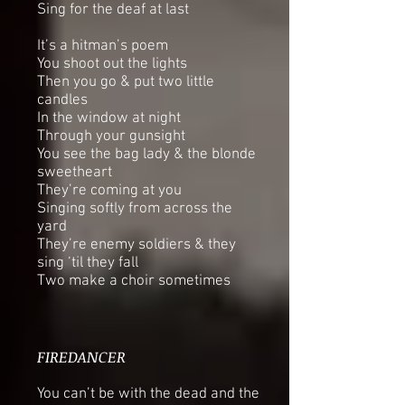
Sing for the deaf at last
It’s a hitman’s poem
You shoot out the lights
Then you go & put two little
candles
In the window at night
Through your gunsight
You see the bag lady & the blonde
sweetheart
They’re coming at you
Singing softly from across the
yard
They’re enemy soldiers & they
sing ‘til they fall
Two make a choir sometimes
FIREDANCER
You can’t be with the dead and the