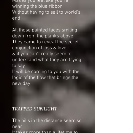
Makes you feel like you’re
winning the blue ribbon
Without having to sail to world’s
end
All those painted faces smiling
down from the planks above
They came to reveal the secret
conjunction of loss & love
& if you can’t really seem to
understand what they are trying
to say
It will be coming to you with the
logic of the flow that brings the
new day
TRAPPED SUNLIGHT
The hills in the distance seem so
near
It takes more than a lifetime to