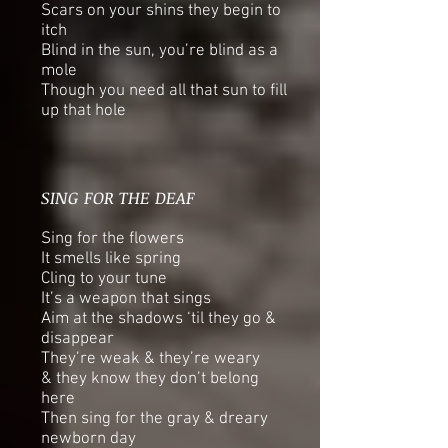
Scars on your shins they begin to
itch
Blind in the sun, you’re blind as a
mole
Though you need all that sun to fill
up that hole
SING FOR THE DEAF
Sing for the flowers
It smells like spring
Cling to your tune
It’s a weapon that sings
Aim at the shadows ‘til they go &
disappear
They’re weak & they’re weary
& they know they don’t belong
here
Then sing for the gray & dreary
newborn day