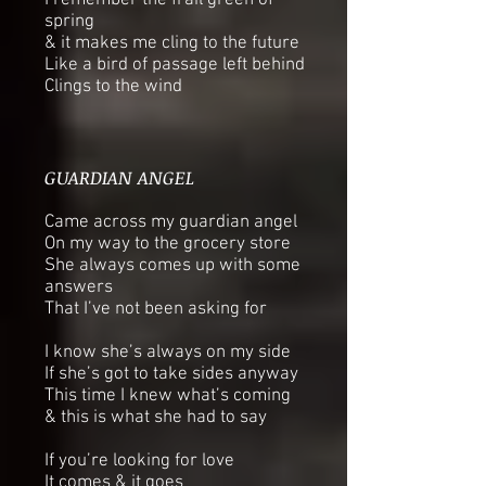
I remember the frail green of
spring
& it makes me cling to the future
Like a bird of passage left behind
Clings to the wind
GUARDIAN ANGEL
Came across my guardian angel
On my way to the grocery store
She always comes up with some
answers
That I’ve not been asking for
I know she’s always on my side
If she’s got to take sides anyway
This time I knew what’s coming
& this is what she had to say
If you’re looking for love
It comes & it goes