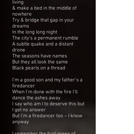
living
& make a bed in the middle of
nowhere
Try & bridge that gap in your
dreams
In the long long night
The city’s a permanent rumble
A subtle quake and a distant
drone
The seasons have names
But they all look the same
Black pearls on a thread
I’m a good son and my father’s a
firedancer
When I’m done with the fire I’ll
dance the ashes away
I say who am I to deserve this but
I get no answer
But I’m a firedancer too – I know
anyway