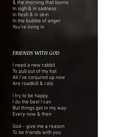
& the morning that looms
In sigh & in sadness
In flesh & in skin
In the bubble of anger
You’re living in
FRIENDS WITH GOD
I need a new rabbit
To pull out of my hat
All I’ve conjured up now
Are roadkill & rats
I try to be happy
I do the best I can
But things get in my way
Every now & then
God – give me a reason
To be friends with you