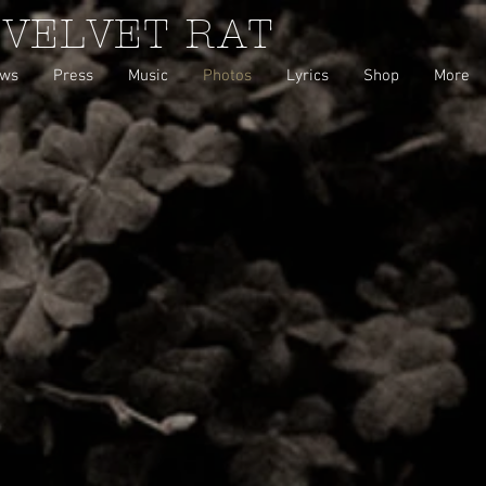
 VELVET RAT
ws
Press
Music
Photos
Lyrics
Shop
More