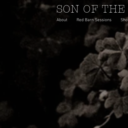
SON OF THE
About
Red Barn Sessions
Sho