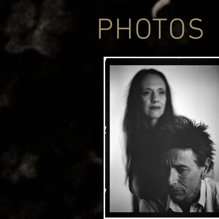
PHOTOS