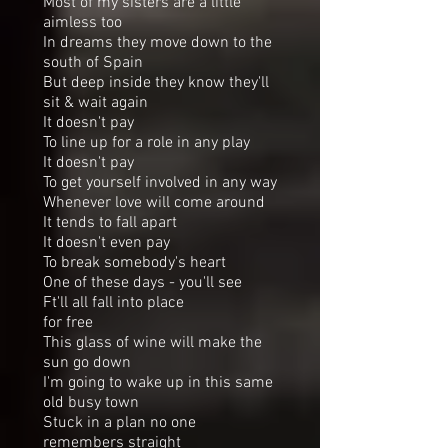
Most of my sisters are a little
aimless too
In dreams they move down to the
south of Spain
But deep inside they know they'll
sit & wait again
It doesn't pay
To line up for a role in any play
It doesn't pay
To get yourself involved in any way
Whenever love will come around
It tends to fall apart
It doesn't even pay
To break somebody's heart
One of these days - you'll see
Ft'll all fall into place
for free
This glass of wine will make the
sun go down
I'm going to wake up in this same
old busy town
Stuck in a plan no one
remembers straight