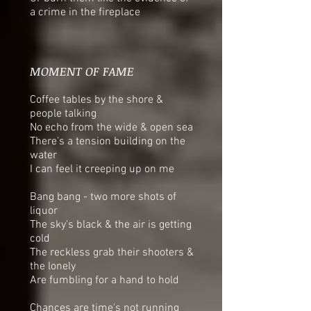
a crime in the fireplace
MOMENT OF FAME
Coffee tables by the shore &
people talking
No echo from the wide & open sea
There's a tension building on the
water
I can feel it creeping up on me
Bang bang - two more shots of
liquor
The sky's black & the air is getting
cold
The reckless grab their shooters &
the lonely
Are fumbling for a hand to hold
Chances are time's not running