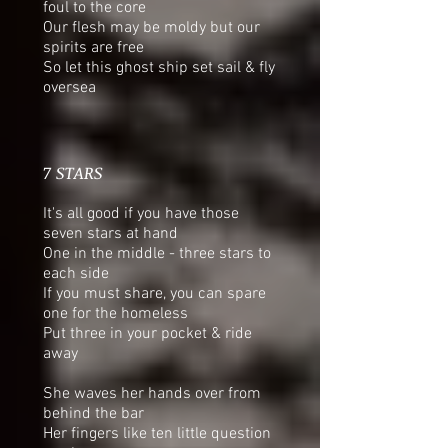
foul to the core
Our flesh may be moldy but our
spirits are free
So let this ghost ship set sail & fly
oversea
7 STARS
It's all good if you have those
seven stars at hand
One in the middle - three stars to
each side
If you must share, you can spare
one for the homeless
Put three in your pocket & ride
away
She waves her hands over from
behind the bar
Her fingers like ten little question