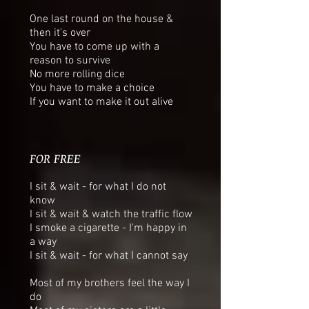
One last round on the house &
then it's over
You have to come up with a
reason to survive
No more rolling dice
You have to make a choice
If you want to make it out alive
FOR FREE
I sit & wait - for what I do not
know
I sit & wait & watch the traffic flow
I smoke a cigarette - I'm happy in
a way
I sit & wait - for what I cannot say
Most of my brothers feel the way I
do