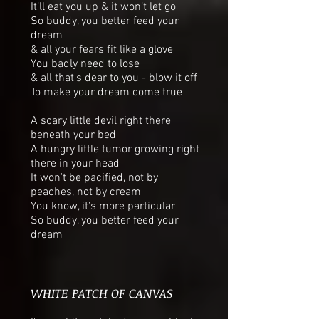
It’ll eat you up & it won’t let go
So buddy, you better feed your
dream
& all your fears fit like a glove
You badly need to lose
& all that's dear to you - blow it off
To make your dream come true
A scary little devil right there
beneath your bed
A hungry little tumor growing right
there in your head
It won't be pacified, not by
peaches, not by cream
You know, it's more particular
So buddy, you better feed your
dream
WHITE PATCH OF CANVAS