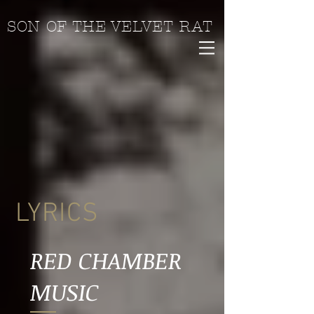
SON OF THE VELVET RAT
LYRICS
RED CHAMBER
MUSIC