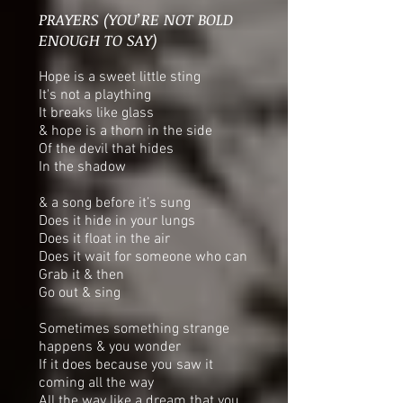
PRAYERS (YOU’RE NOT BOLD
ENOUGH TO SAY)
Hope is a sweet little sting
It's not a plaything
It breaks like glass
& hope is a thorn in the side
Of the devil that hides
In the shadow
& a song before it’s sung
Does it hide in your lungs
Does it float in the air
Does it wait for someone who can
Grab it & then
Go out & sing
Sometimes something strange
happens & you wonder
If it does because you saw it
coming all the way
All the way like a dream that you