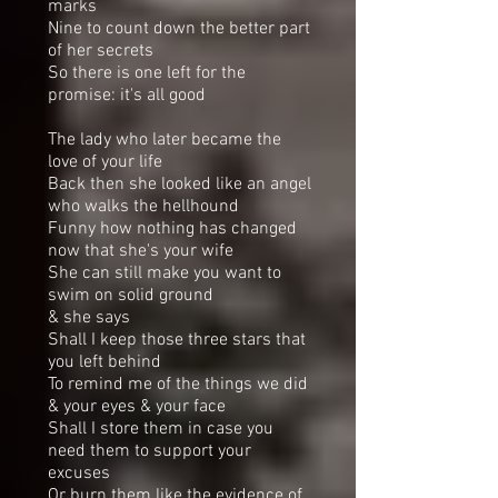
marks
Nine to count down the better part
of her secrets
So there is one left for the
promise: it's all good
The lady who later became the
love of your life
Back then she looked like an angel
who walks the hellhound
Funny how nothing has changed
now that she's your wife
She can still make you want to
swim on solid ground
& she says
Shall I keep those three stars that
you left behind
To remind me of the things we did
& your eyes & your face
Shall I store them in case you
need them to support your
excuses
Or burn them like the evidence of