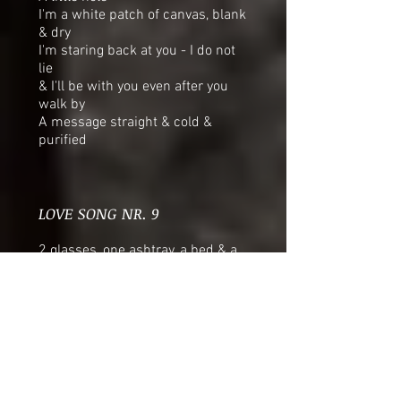
I'm a white patch of canvas, blank
& dry
I'm staring back at you - I do not
lie
& I'll be with you even after you
walk by
A message straight & cold &
purified
LOVE SONG NR. 9
2 glasses, one ashtray, a bed & a
soft yellow light
You don’t say a thing so I don’t
have to reply
& we both hate the darkness as
much as we love the night
There must be right in the wrong
when there’s wrong in the right