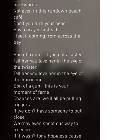
backwards
Not even in this rundown beach
café
Don't you turn your head
Say a prayer instead
I feel it coming from across the
bay
Son of a gun – if you got a sister
Tell her you love her in the eye of
the twister
Tell her you love her in the eye of
the hurricane
Son of a gun - this is your
moment of fame
Chances are we'll all be pulling
triggers
If we don't have someone to pull
close
We may even shoot our way to
freedom
If it wasn't for a hopeless cause