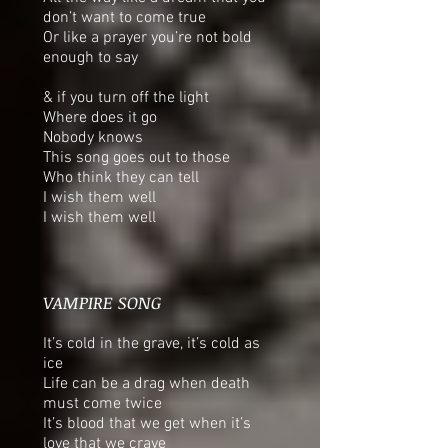
don’t want to come true
Or like a prayer you’re not bold
enough to say
& if you turn off the light
Where does it go
Nobody knows
This song goes out to those
Who think they can tell
I wish them well
I wish them well
VAMPIRE SONG
It’s cold in the grave, it’s cold as
ice
Life can be a drag when death
must come twice
It’s blood that we get when it’s
love that we crave