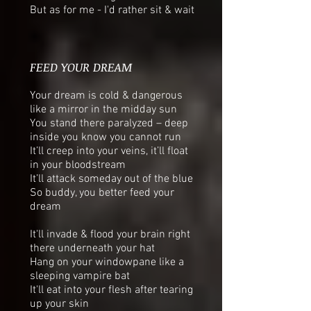
But as for me - I'd rather sit & wait
FEED YOUR DREAM
Your dream is cold & dangerous
like a mirror in the midday sun
You stand there paralyzed – deep
inside you know you cannot run
It’ll creep into your veins, it’ll float
in your bloodstream
It’ll attack someday out of the blue
So buddy, you better feed your
dream
It'll invade & flood your brain right
there underneath your hat
Hang on your windowpane like a
sleeping vampire bat
It'll eat into your flesh after tearing
up your skin