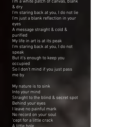
I'm a white patch of canvas, blank
& dry
I'm staring back at you, I do not lie
I'm just a blank reflection in your
eyes
A message straight & cold &
purified
My life in art is at its peak
I'm staring back at you, I do not
speak
But it's enough to keep you
occupied
So I don't mind if you just pass
me by
My nature is to sink
Into your mind
Straight to the blind & secret spot
Behind your eyes
I leave no painful mark
No record on your soul
'cept for a little crack
A little hole