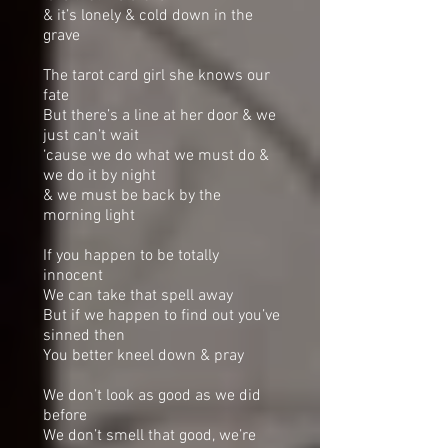
& it’s lonely & cold down in the
grave
The tarot card girl she knows our
fate
But there’s a line at her door & we
just can’t wait
‘cause we do what we must do &
we do it by night
& we must be back by the
morning light
If you happen to be totally
innocent
We can take that spell away
But if we happen to find out you’ve
sinned then
You better kneel down & pray
We don’t look as good as we did
before
We don’t smell that good, we’re