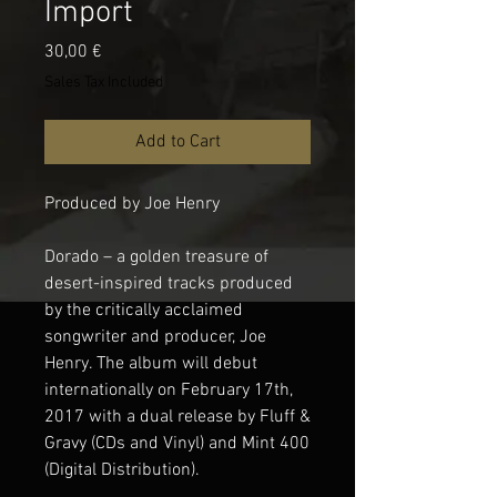
Import
Price
30,00 €
Sales Tax Included
Add to Cart
Produced by Joe Henry
Dorado – a golden treasure of
desert-inspired tracks produced
by the critically acclaimed
songwriter and producer, Joe
Henry. The album will debut
internationally on February 17th,
2017 with a dual release by Fluff &
Gravy (CDs and Vinyl) and Mint 400
(Digital Distribution).