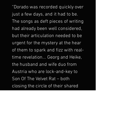
“Dorado was recorded quickly over
just a few days, and it had to be.
The songs as deft pieces of writing
had already been well considered,
but their articulation needed to be
urgent for the mystery at the hear
of them to spark and fizz with real-
time revelation... Georg and Heike,
the husband and wife duo from
Austria who are lock-and-key to
Son Of The Velvet Rat – both
closing the circle of their shared
intention, and springing it open –
seem invariably to embody the
purest constructs of Americana,
all the while scrolling beneath with
an outsider’s commentary – like
subtitles to The Last Movie; like an