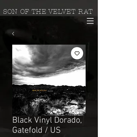
SON OF THE VELVET RAT
Black Vinyl Dorado,
Gatefold / US